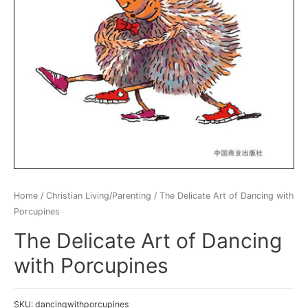
Home
/
Christian Living/Parenting
/ The Delicate Art of Dancing with
Porcupines
The Delicate Art of Dancing
with Porcupines
SKU:
dancingwithporcupines