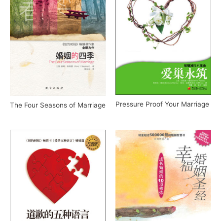
Pressure Proof Your Marriage
The Four Seasons of Marriage