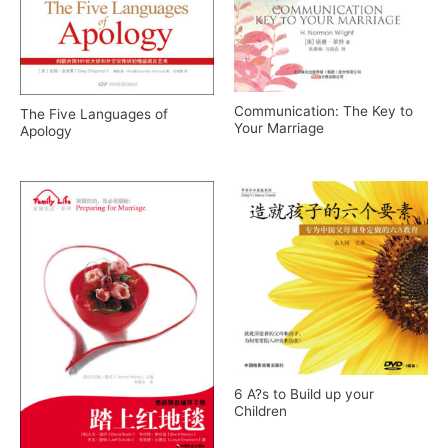
Communication: The Key to
The Five Languages of
Your Marriage
Apology
6 A?s to Build up your
Children