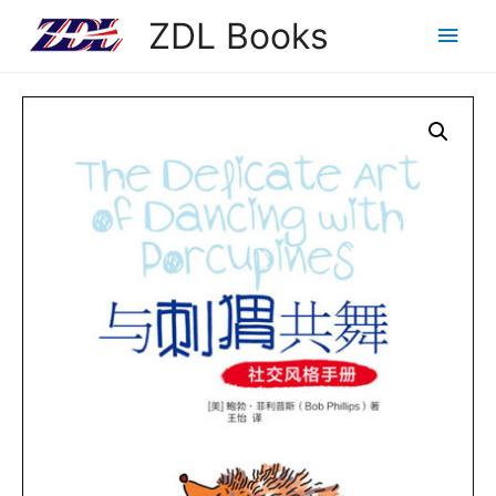
ZDL Books
Main
Men