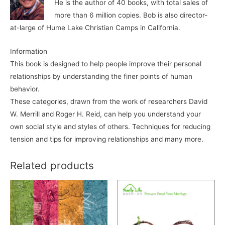
He is the author of 40 books, with total sales of
more than 6 million copies. Bob is also director-
at-large of Hume Lake Christian Camps in California.
Information
This book is designed to help people improve their personal
relationships by understanding the finer points of human
behavior.
These categories, drawn from the work of researchers David
W. Merrill and Roger H. Reid, can help you understand your
own social style and styles of others. Techniques for reducing
tension and tips for improving relationships and many more.
Related products