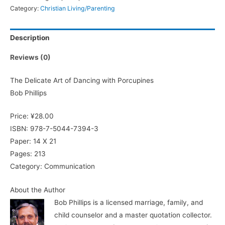
Category:
Christian Living/Parenting
Description
Reviews (0)
The Delicate Art of Dancing with Porcupines
Bob Phillips
Price: ¥28.00
ISBN: 978-7-5044-7394-3
Paper: 14 X 21
Pages: 213
Category: Communication
About the Author
Bob Phillips is a licensed marriage, family, and
child counselor and a master quotation collector.