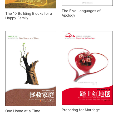
The Five Languages of
The 10 Building Blocks for a
Apology
Happy Family
Preparing for Marriage
One Home at a Time