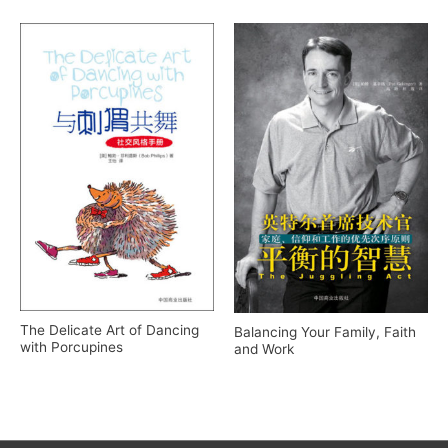
The Delicate Art of Dancing
Balancing Your Family, Faith
with Porcupines
and Work