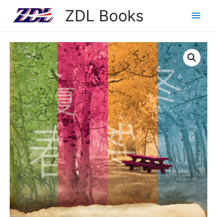
ZDL Books
Main
Men