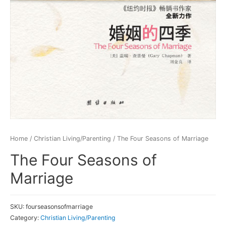
Home
/
Christian Living/Parenting
/ The Four Seasons of Marriage
The Four Seasons of
Marriage
SKU:
fourseasonsofmarriage
Category:
Christian Living/Parenting