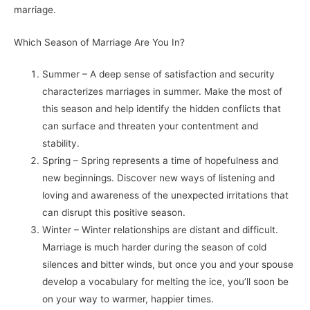
marriage.
Which Season of Marriage Are You In?
Summer – A deep sense of satisfaction and security
characterizes marriages in summer. Make the most of
this season and help identify the hidden conflicts that
can surface and threaten your contentment and
stability.
Spring – Spring represents a time of hopefulness and
new beginnings. Discover new ways of listening and
loving and awareness of the unexpected irritations that
can disrupt this positive season.
Winter – Winter relationships are distant and difficult.
Marriage is much harder during the season of cold
silences and bitter winds, but once you and your spouse
develop a vocabulary for melting the ice, you’ll soon be
on your way to warmer, happier times.