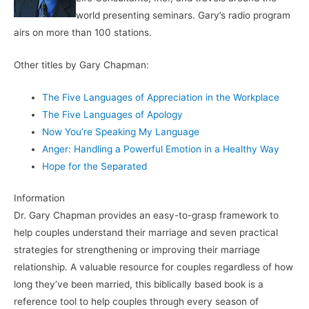
world presenting seminars. Gary’s radio program
airs on more than 100 stations.
Other titles by Gary Chapman:
The Five Languages of Appreciation in the Workplace
The Five Languages of Apology
Now You’re Speaking My Language
Anger: Handling a Powerful Emotion in a Healthy Way
Hope for the Separated
Information
Dr. Gary Chapman provides an easy-to-grasp framework to
help couples understand their marriage and seven practical
strategies for strengthening or improving their marriage
relationship. A valuable resource for couples regardless of how
long they’ve been married, this biblically based book is a
reference tool to help couples through every season of