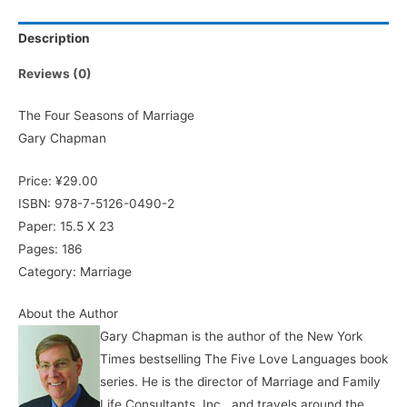
Description
Reviews (0)
The Four Seasons of Marriage
Gary Chapman
Price: ¥29.00
ISBN: 978-7-5126-0490-2
Paper: 15.5 X 23
Pages: 186
Category: Marriage
About the Author
Gary Chapman is the author of the New York
Times bestselling The Five Love Languages book
series. He is the director of Marriage and Family
Life Consultants, Inc., and travels around the