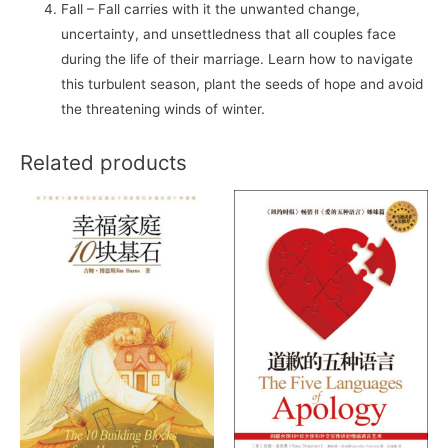
Fall – Fall carries with it the unwanted change,
uncertainty, and unsettledness that all couples face
during the life of their marriage. Learn how to navigate
this turbulent season, plant the seeds of hope and avoid
the threatening winds of winter.
Related products