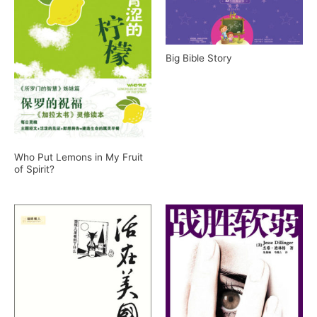
Big Bible Story
Who Put Lemons in My Fruit
of Spirit?