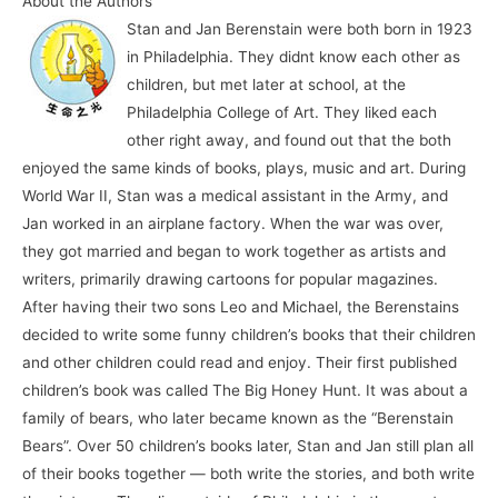
About the Authors
Stan and Jan Berenstain were both born in 1923
in Philadelphia. They didnt know each other as
children, but met later at school, at the
Philadelphia College of Art. They liked each
other right away, and found out that the both
enjoyed the same kinds of books, plays, music and art. During
World War II, Stan was a medical assistant in the Army, and
Jan worked in an airplane factory. When the war was over,
they got married and began to work together as artists and
writers, primarily drawing cartoons for popular magazines.
After having their two sons Leo and Michael, the Berenstains
decided to write some funny children’s books that their children
and other children could read and enjoy. Their first published
children’s book was called The Big Honey Hunt. It was about a
family of bears, who later became known as the “Berenstain
Bears”. Over 50 children’s books later, Stan and Jan still plan all
of their books together — both write the stories, and both write