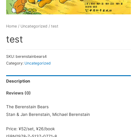
Home
/
Uncategorized
/ test
test
SKU:
berenstainbears4
Category:
Uncategorized
Description
Reviews (0)
The Berenstain Bears
Stan & Jan Berenstain, Michael Berenstain
Price: ¥52/set, ¥26/book
ISBN?978-7-5137-0771-8