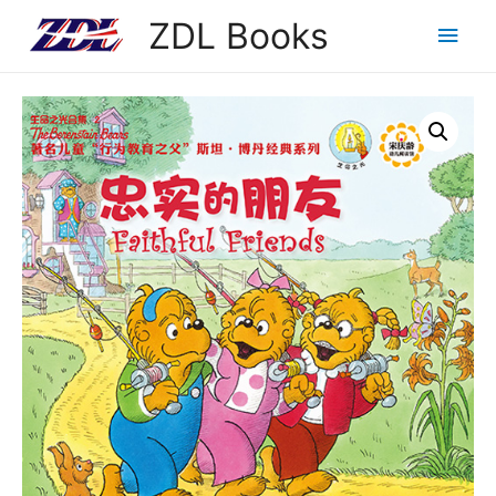
ZDL Books
Main
Men