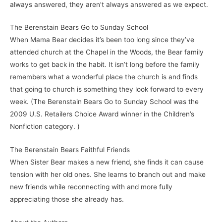
always answered, they aren’t always answered as we expect.
The Berenstain Bears Go to Sunday School
When Mama Bear decides it’s been too long since they’ve
attended church at the Chapel in the Woods, the Bear family
works to get back in the habit. It isn’t long before the family
remembers what a wonderful place the church is and finds
that going to church is something they look forward to every
week. (The Berenstain Bears Go to Sunday School was the
2009 U.S. Retailers Choice Award winner in the Children’s
Nonfiction category. )
The Berenstain Bears Faithful Friends
When Sister Bear makes a new friend, she finds it can cause
tension with her old ones. She learns to branch out and make
new friends while reconnecting with and more fully
appreciating those she already has.