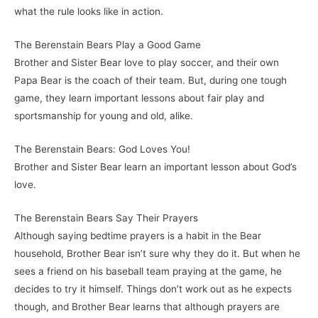
what the rule looks like in action.
The Berenstain Bears Play a Good Game
Brother and Sister Bear love to play soccer, and their own
Papa Bear is the coach of their team. But, during one tough
game, they learn important lessons about fair play and
sportsmanship for young and old, alike.
The Berenstain Bears: God Loves You!
Brother and Sister Bear learn an important lesson about God’s
love.
The Berenstain Bears Say Their Prayers
Although saying bedtime prayers is a habit in the Bear
household, Brother Bear isn’t sure why they do it. But when he
sees a friend on his baseball team praying at the game, he
decides to try it himself. Things don’t work out as he expects
though, and Brother Bear learns that although prayers are