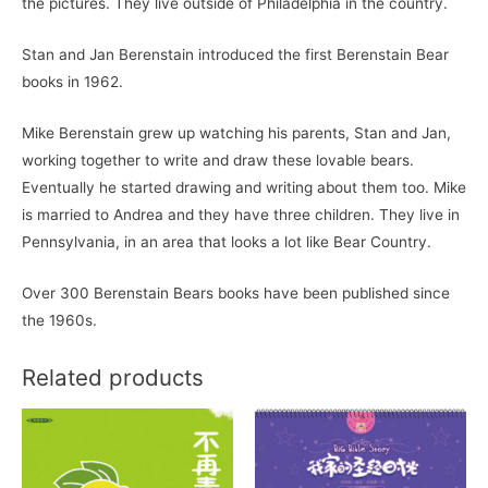
the pictures. They live outside of Philadelphia in the country.
Stan and Jan Berenstain introduced the first Berenstain Bear
books in 1962.
Mike Berenstain grew up watching his parents, Stan and Jan,
working together to write and draw these lovable bears.
Eventually he started drawing and writing about them too. Mike
is married to Andrea and they have three children. They live in
Pennsylvania, in an area that looks a lot like Bear Country.
Over 300 Berenstain Bears books have been published since
the 1960s.
Related products