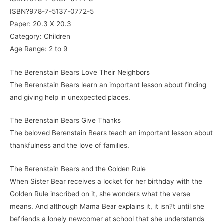
ISBN?978-7-5137-0772-5
Paper: 20.3 X 20.3
Category: Children
Age Range: 2 to 9
The Berenstain Bears Love Their Neighbors
The Berenstain Bears learn an important lesson about finding
and giving help in unexpected places.
The Berenstain Bears Give Thanks
The beloved Berenstain Bears teach an important lesson about
thankfulness and the love of families.
The Berenstain Bears and the Golden Rule
When Sister Bear receives a locket for her birthday with the
Golden Rule inscribed on it, she wonders what the verse
means. And although Mama Bear explains it, it isn?t until she
befriends a lonely newcomer at school that she understands