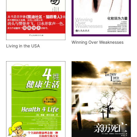
Winning Over Weaknesses
Living in the USA