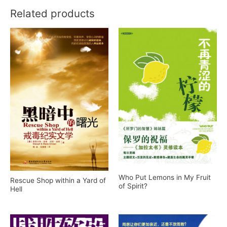
Related products
Who Put Lemons in My Fruit
Rescue Shop within a Yard of
of Spirit?
Hell