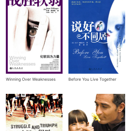
Winning Over Weaknesses
Before You Live Together