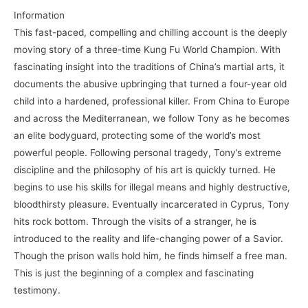
Information
This fast-paced, compelling and chilling account is the deeply
moving story of a three-time Kung Fu World Champion. With
fascinating insight into the traditions of China’s martial arts, it
documents the abusive upbringing that turned a four-year old
child into a hardened, professional killer. From China to Europe
and across the Mediterranean, we follow Tony as he becomes
an elite bodyguard, protecting some of the world’s most
powerful people. Following personal tragedy, Tony’s extreme
discipline and the philosophy of his art is quickly turned. He
begins to use his skills for illegal means and highly destructive,
bloodthirsty pleasure. Eventually incarcerated in Cyprus, Tony
hits rock bottom. Through the visits of a stranger, he is
introduced to the reality and life-changing power of a Savior.
Though the prison walls hold him, he finds himself a free man.
This is just the beginning of a complex and fascinating
testimony.