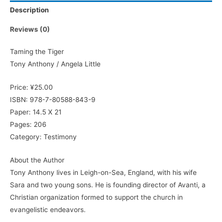
Description
Reviews (0)
Taming the Tiger
Tony Anthony / Angela Little
Price: ¥25.00
ISBN: 978-7-80588-843-9
Paper: 14.5 X 21
Pages: 206
Category: Testimony
About the Author
Tony Anthony lives in Leigh-on-Sea, England, with his wife
Sara and two young sons. He is founding director of Avanti, a
Christian organization formed to support the church in
evangelistic endeavors.