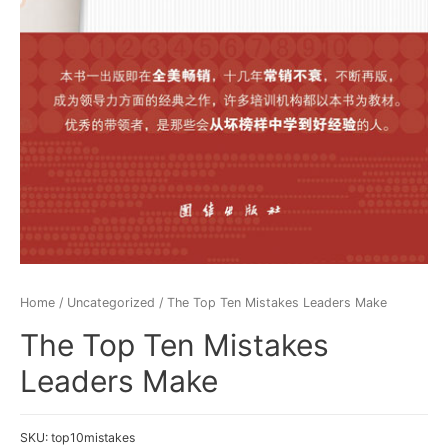
Home
/
Uncategorized
/ The Top Ten Mistakes Leaders Make
The Top Ten Mistakes
Leaders Make
SKU:
top10mistakes