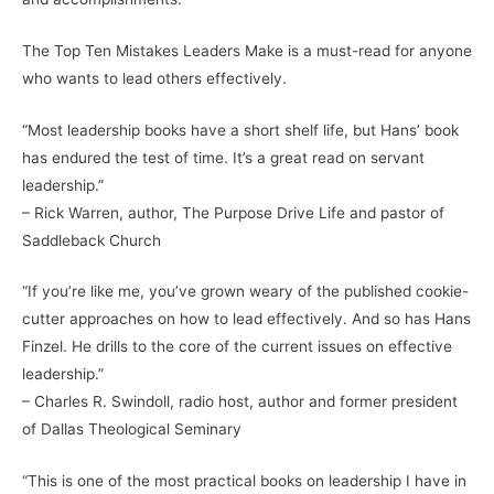
The Top Ten Mistakes Leaders Make is a must-read for anyone
who wants to lead others effectively.
“Most leadership books have a short shelf life, but Hans’ book
has endured the test of time. It’s a great read on servant
leadership.”
– Rick Warren, author, The Purpose Drive Life and pastor of
Saddleback Church
“If you’re like me, you’ve grown weary of the published cookie-
cutter approaches on how to lead effectively. And so has Hans
Finzel. He drills to the core of the current issues on effective
leadership.”
– Charles R. Swindoll, radio host, author and former president
of Dallas Theological Seminary
“This is one of the most practical books on leadership I have in