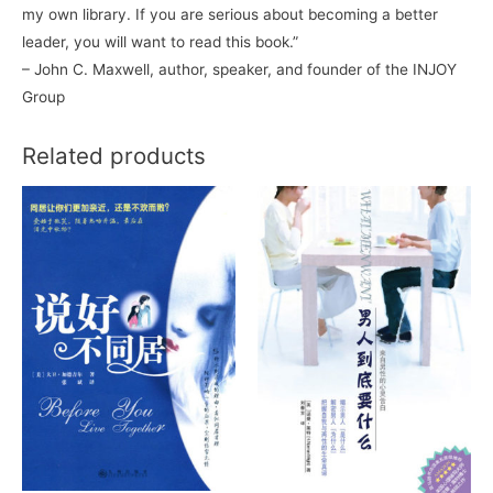
my own library. If you are serious about becoming a better
leader, you will want to read this book.”
– John C. Maxwell, author, speaker, and founder of the INJOY
Group
Related products