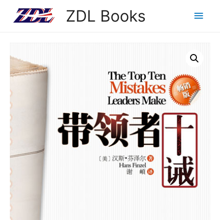
ZDL Books
Main
Men