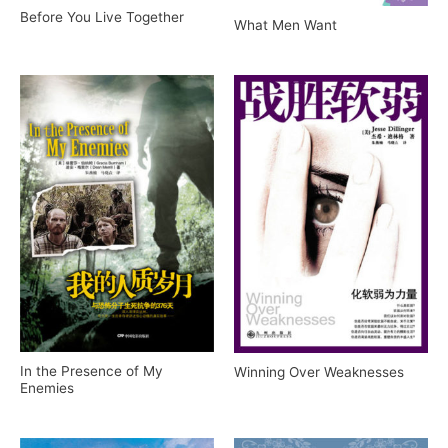
Before You Live Together
What Men Want
In the Presence of My
Winning Over Weaknesses
Enemies