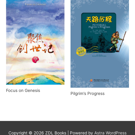
Focus on Genesis
Pilgrim’s Progress
Copyright © 2026
ZDL Books
| Powered by
Astra WordPress