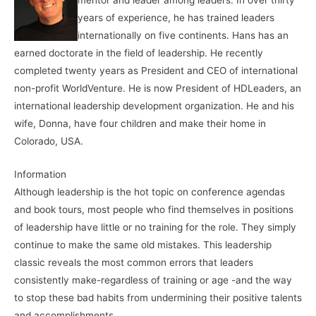
years of experience, he has trained leaders
internationally on five continents. Hans has an
earned doctorate in the field of leadership. He recently
completed twenty years as President and CEO of international
non-profit WorldVenture. He is now President of HDLeaders, an
international leadership development organization. He and his
wife, Donna, have four children and make their home in
Colorado, USA.
Information
Although leadership is the hot topic on conference agendas
and book tours, most people who find themselves in positions
of leadership have little or no training for the role. They simply
continue to make the same old mistakes. This leadership
classic reveals the most common errors that leaders
consistently make-regardless of training or age -and the way
to stop these bad habits from undermining their positive talents
and accomplishments.