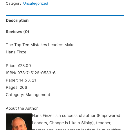
Category:
Uncategorized
Description
Reviews (0)
The Top Ten Mistakes Leaders Make
Hans Finzel
Price: ¥28.00
ISBN: 978-7-5126-0533-6
Paper: 14.5 X 21
Pages: 266
Category: Management
About the Author
Hans Finzel is a successful author (Empowered
Leaders, Change is Like a Slinky), teacher,
mentor and leader among leaders. In over thirty