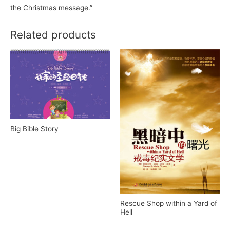
the Christmas message.”
Related products
Big Bible Story
Rescue Shop within a Yard of
Hell