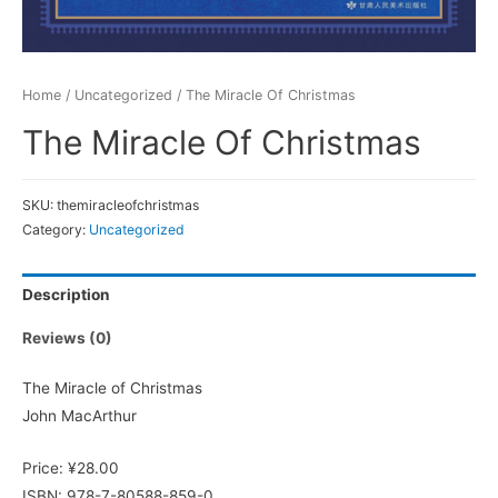
Home
/
Uncategorized
/ The Miracle Of Christmas
The Miracle Of Christmas
SKU:
themiracleofchristmas
Category:
Uncategorized
Description
Reviews (0)
The Miracle of Christmas
John MacArthur
Price: ¥28.00
ISBN: 978-7-80588-859-0