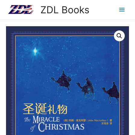
ZDL Books
Main
Men