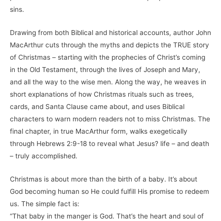
sins.
Drawing from both Biblical and historical accounts, author John
MacArthur cuts through the myths and depicts the TRUE story
of Christmas – starting with the prophecies of Christ’s coming
in the Old Testament, through the lives of Joseph and Mary,
and all the way to the wise men. Along the way, he weaves in
short explanations of how Christmas rituals such as trees,
cards, and Santa Clause came about, and uses Biblical
characters to warn modern readers not to miss Christmas. The
final chapter, in true MacArthur form, walks exegetically
through Hebrews 2:9-18 to reveal what Jesus? life – and death
– truly accomplished.
Christmas is about more than the birth of a baby. It’s about
God becoming human so He could fulfill His promise to redeem
us. The simple fact is:
“That baby in the manger is God. That’s the heart and soul of