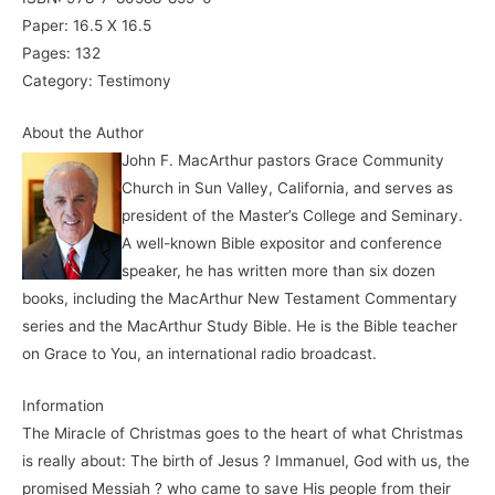
Paper: 16.5 X 16.5
Pages: 132
Category: Testimony
About the Author
John F. MacArthur pastors Grace Community
Church in Sun Valley, California, and serves as
president of the Master’s College and Seminary.
A well-known Bible expositor and conference
speaker, he has written more than six dozen
books, including the MacArthur New Testament Commentary
series and the MacArthur Study Bible. He is the Bible teacher
on Grace to You, an international radio broadcast.
Information
The Miracle of Christmas goes to the heart of what Christmas
is really about: The birth of Jesus ? Immanuel, God with us, the
promised Messiah ? who came to save His people from their