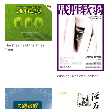
The Dreams of the Three
Trees
Winning Over Weaknesses