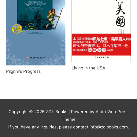
Living in the USA
Pilgrim’s Progress
Copyright © 2026
ZDL Books
| Powered by
Astra WordPress
Theme
If you have any inquiries, please contact info@zdlbooks.com.