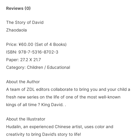
Reviews (0)
The Story of David
Zhaodaola
Price: ¥60.00 (Set of 4 Books)
ISBN: 978-7-5316-8702-3
Paper: 27.2 X 21.7
Category: Children / Educational
About the Author
A team of ZDL editors collaborate to bring you and your child a
fresh new series on the life of one of the most well-known
kings of all time ? King David. .
About the Illustrator
Hudalin, an experienced Chinese artist, uses color and
creativity to bring David’s story to life!