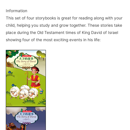
Information
This set of four storybooks is great for reading along with your
child, helping you study and grow together. These stories take
place during the Old Testament times of King David of Israel
showing four of the most exciting events in his life: