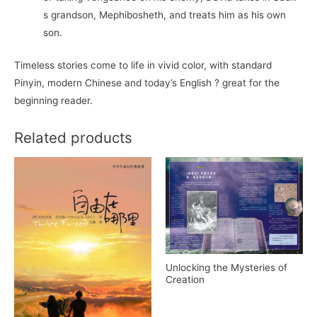
s grandson, Mephibosheth, and treats him as his own
son.
Timeless stories come to life in vivid color, with standard
Pinyin, modern Chinese and today’s English ? great for the
beginning reader.
Related products
Unlocking the Mysteries of
Creation