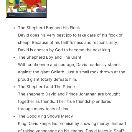
The Shepherd Boy and His Flock
David does his very best job to take care of his flock of
sheep. Because of his faithfulness and responsibility,
David is chosen by God to become the next king.
The Shepherd Boy and The Giant
With confidence and courage, David fearlessly stands
against the giant Goliath. Just a small rock thrown at the
proud giant totally defeats him.
The Shepherd and The Prince
The shepherd David and Prince Jonathan are brought
together as friends. Their true friendship endures
through many tests of time.
The Good King Shows Mercy
King David keeps his promise by showing mercy. Instead
of taking vengeance on his enemy, David takes in Saul?