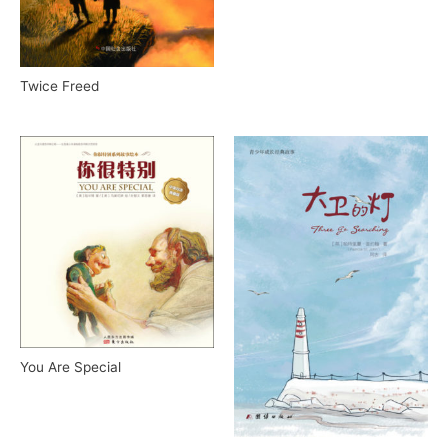
Twice Freed
You Are Special