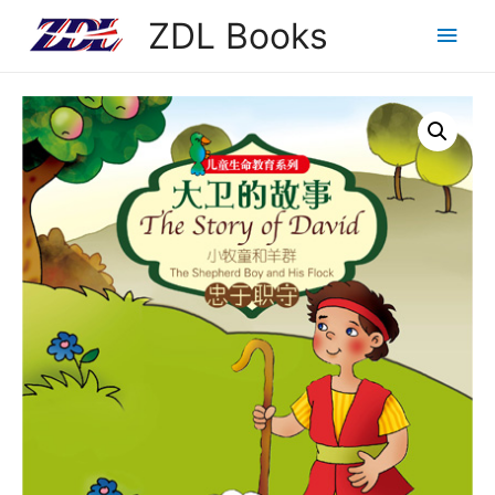
ZDL Books
Main
Men