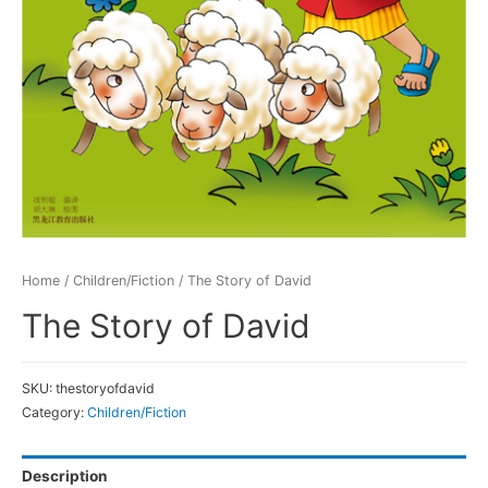
Home
/
Children/Fiction
/ The Story of David
The Story of David
SKU:
thestoryofdavid
Category:
Children/Fiction
Description