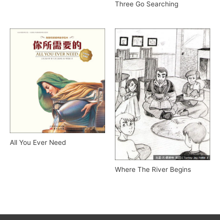
Three Go Searching
All You Ever Need
Where The River Begins