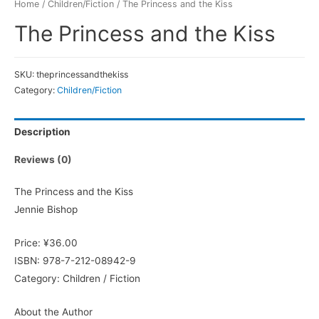
Home
/
Children/Fiction
/ The Princess and the Kiss
The Princess and the Kiss
SKU:
theprincessandthekiss
Category:
Children/Fiction
Description
Reviews (0)
The Princess and the Kiss
Jennie Bishop
Price: ¥36.00
ISBN: 978-7-212-08942-9
Category: Children / Fiction
About the Author