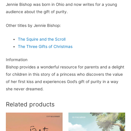
Jennie Bishop was born in Ohio and now writes for a young
audience about the gift of purity.
Other titles by Jennie Bishop:
The Squire and the Scroll
The Three Gifts of Christmas
Information
Bishop provides a wonderful resource for parents and a delight
for children in this story of a princess who discovers the value
of her first kiss and experiences God’s gift of purity in a way
she never dreamed.
Related products