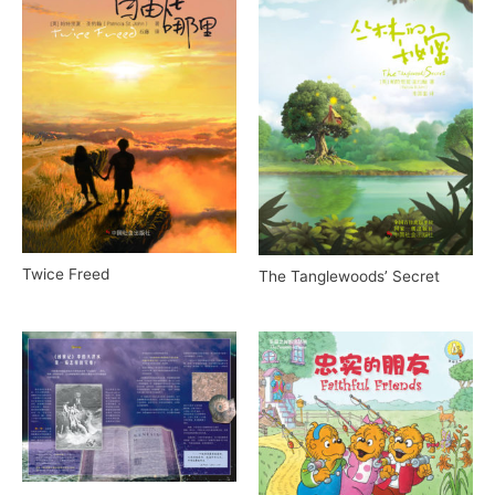
Twice Freed
The Tanglewoods’ Secret