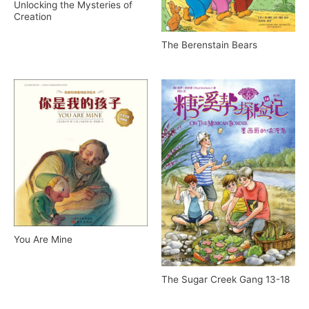
Unlocking the Mysteries of
Creation
The Berenstain Bears
You Are Mine
The Sugar Creek Gang 13-18