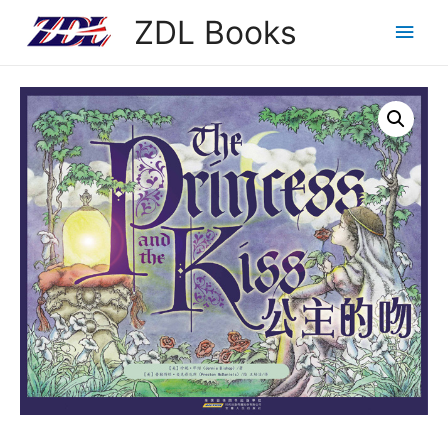
ZDL Books
Main
Men