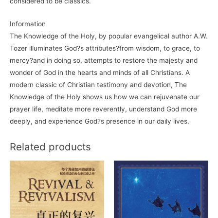
considered to be classics.
Information
The Knowledge of the Holy, by popular evangelical author A.W.
Tozer illuminates God?s attributes?from wisdom, to grace, to
mercy?and in doing so, attempts to restore the majesty and
wonder of God in the hearts and minds of all Christians. A
modern classic of Christian testimony and devotion, The
Knowledge of the Holy shows us how we can rejuvenate our
prayer life, meditate more reverently, understand God more
deeply, and experience God?s presence in our daily lives.
Related products