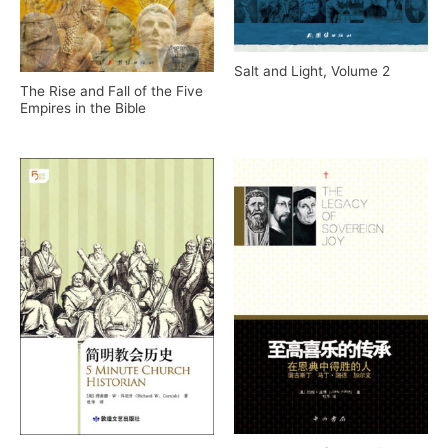
Salt and Light, Volume 2
The Rise and Fall of the Five
Empires in the Bible