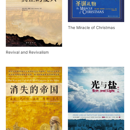
The Miracle of Christmas
Revival and Revivalism