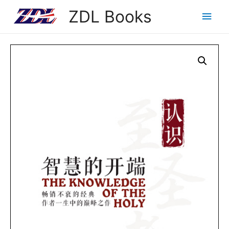
ZDL Books
Main
Men