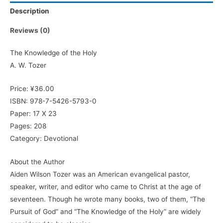
Description
Reviews (0)
The Knowledge of the Holy
A. W. Tozer
Price: ¥36.00
ISBN: 978-7-5426-5793-0
Paper: 17 X 23
Pages: 208
Category: Devotional
About the Author
Aiden Wilson Tozer was an American evangelical pastor,
speaker, writer, and editor who came to Christ at the age of
seventeen. Though he wrote many books, two of them, “The
Pursuit of God” and “The Knowledge of the Holy” are widely