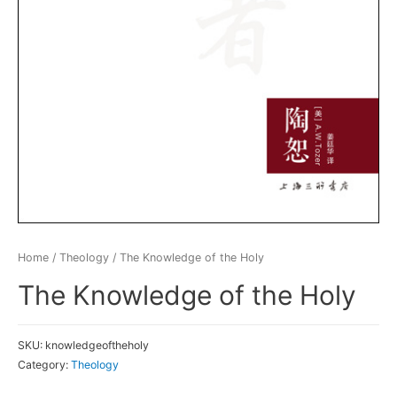
Home
/
Theology
/ The Knowledge of the Holy
The Knowledge of the Holy
SKU:
knowledgeoftheholy
Category:
Theology